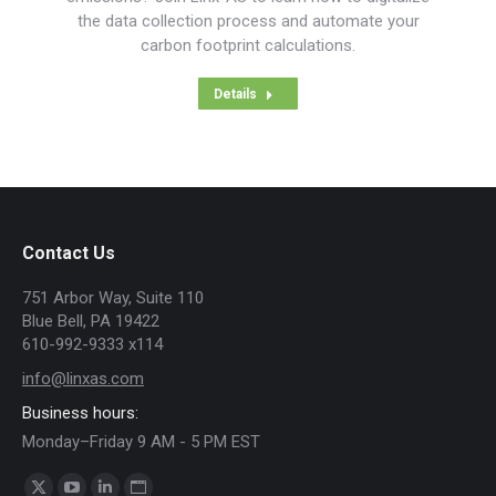
the data collection process and automate your
carbon footprint calculations.
Details
Contact Us
751 Arbor Way, Suite 110
Blue Bell, PA 19422
610-992-9333 x114
info@linxas.com
Business hours:
Monday–Friday 9 AM - 5 PM EST
Find us on: