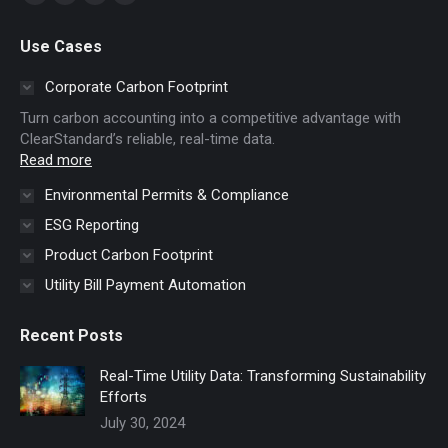
X
YouTube
Linkedin
Website
page
page
page
page
Use Cases
opens
opens
opens
opens
in
in
in
in
Corporate Carbon Footprint
new
new
new
new
Turn carbon accounting into a competitive advantage with
window
window
window
window
ClearStandard’s reliable, real-time data.
Read more
Environmental Permits & Compliance
ESG Reporting
Product Carbon Footprint
Utility Bill Payment Automation
Recent Posts
Real-Time Utility Data: Transforming Sustainability
Efforts
July 30, 2024