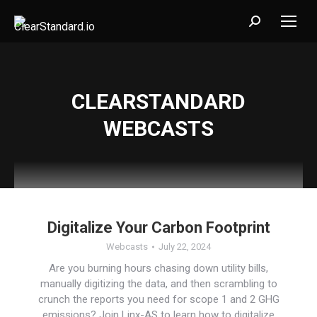
Search:
CLEARSTANDARD
WEBCASTS
Digitalize Your Carbon Footprint
Webcasts
July 22, 2024
Are you burning hours chasing down utility bills,
manually digitizing the data, and then scrambling to
crunch the reports you need for scope 1 and 2 GHG
emissions? Join Linx-AS to learn how to digitalize