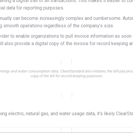
ning a digital trail of all transactions. This makes it easier to c
al data for reporting purposes.
anually can become increasingly complex and cumbersome. Automa
ing smooth operations regardless of the company’s size.
ovider to enable organizations to pull invoice information as soon
ll also provide a digital copy of the invoice for record keeping an
nergy and water consumption data, ClearStandard also initiates the bill-pay proc
copy of the bill for record-keeping purposes.
ming electric, natural gas, and water usage data, it’s likely Clea