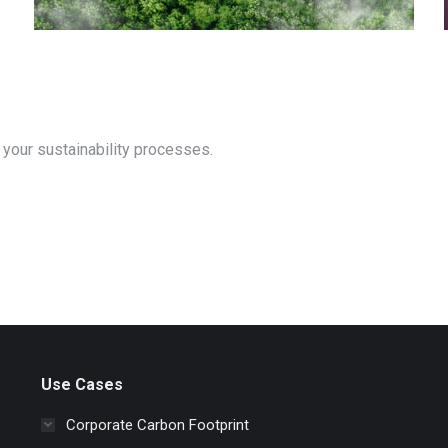
your sustainability processes.
Use Cases
Corporate Carbon Footprint