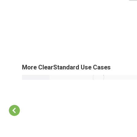
More ClearStandard Use Cases