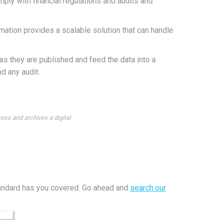
omply with financial regulations and audits and
tion provides a scalable solution that can handle
 as they are published and feed the data into a
d any audit.
ess and archives a digital
rStandard has you covered. Go ahead and
search our