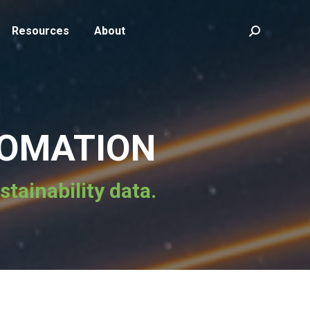
Resources
About
Search:
TOMATION
tainability data.