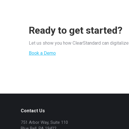
Ready to get started?
Let us show you how ClearStandard can digitalize 
Book a Demo
Contact Us
751 Arbor Way, Suite 110
Blue Bell, PA 19422