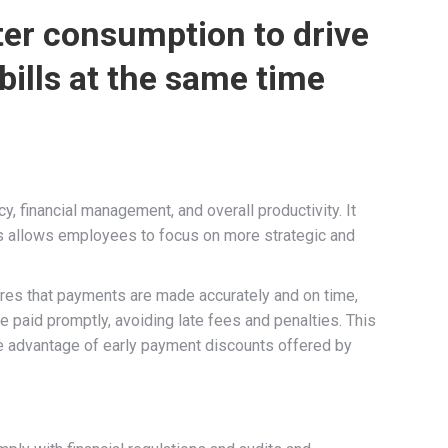
ter consumption to drive
 bills at the same time
y, financial management, and overall productivity. It
ss allows employees to focus on more strategic and
sures that payments are made accurately and on time,
re paid promptly, avoiding late fees and penalties. This
ake advantage of early payment discounts offered by