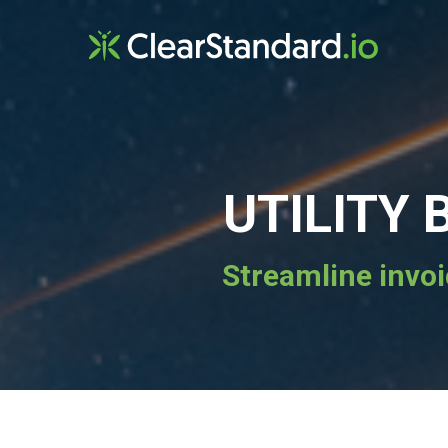
UTILITY
Streamline invoi