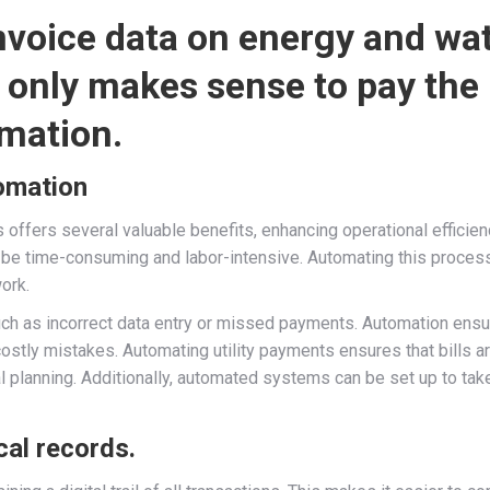
invoice data on energy and wa
it only makes sense to pay the
mation.
tomation
s offers several valuable benefits, enhancing operational efficienc
n be time-consuming and labor-intensive. Automating this proce
ork.
, such as incorrect data entry or missed payments. Automation en
costly mistakes. Automating utility payments ensures that bills a
ial planning. Additionally, automated systems can be set up to t
cal records.