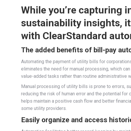
While you’re capturing 
sustainability insights, 
with ClearStandard auto
The added benefits of bill-pay au
Automating the payment of utility bills for corporation
eliminates the need for manual processing, which ca
value-added tasks rather than routine administrative w
Manual processing of utility bills is prone to errors
reducing the risk of human error and the potential for 
helps maintain a positive cash flow and better financ
some utility providers.
Easily organize and access histori