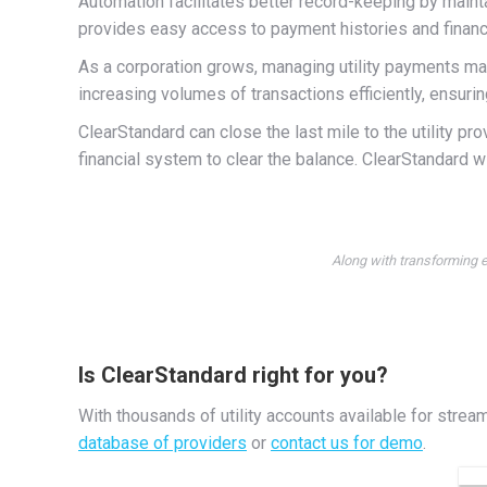
Automation facilitates better record-keeping by maintai
provides easy access to payment histories and financi
As a corporation grows, managing utility payments m
increasing volumes of transactions efficiently, ensur
ClearStandard can close the last mile to the utility pr
financial system to clear the balance. ClearStandard wi
Along with transforming e
Is ClearStandard right for you?
With thousands of utility accounts available for strea
database of providers
or
contact us for demo
.