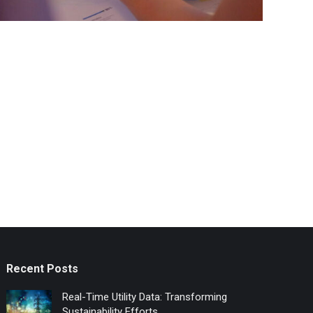
Recent Posts
Real-Time Utility Data: Transforming
Sustainability Efforts