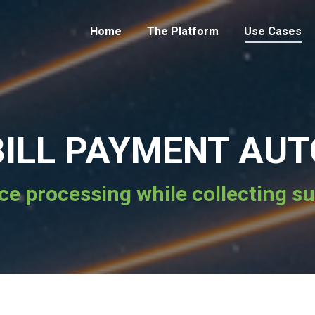
Home
The Platform
Use Cases
 BILL PAYMENT AU
ce processing while collecting sus