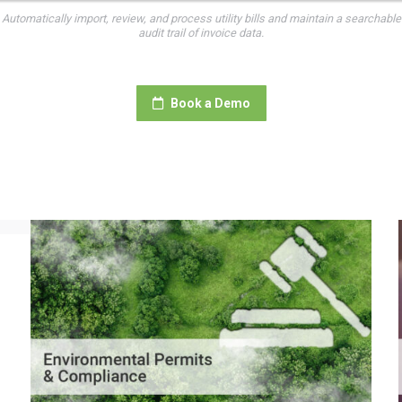
Automatically import, review, and process utility bills and maintain a searchable
audit trail of invoice data.
Book a Demo